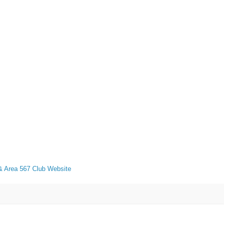
 Area 567 Club Website