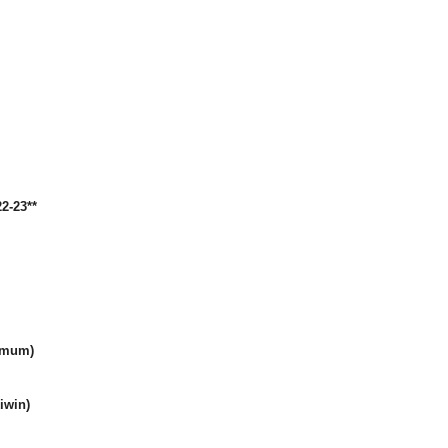
2-23**
amum)
iwin)