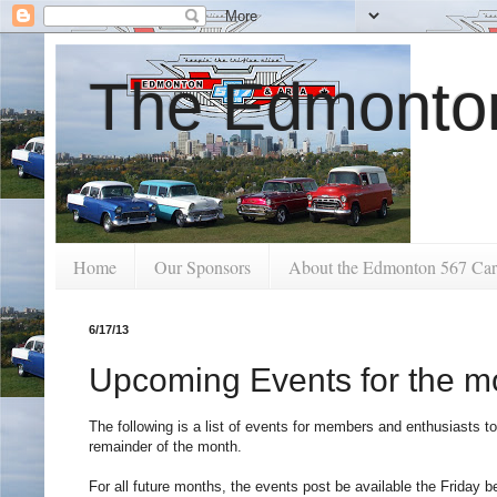
The Edmonton
Home
Our Sponsors
About the Edmonton 567 Car
6/17/13
Upcoming Events for the m
The following is a list of events for members and enthusiasts to
remainder of the month.
For all future months, the events post be available the Friday 