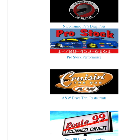
Nitromaniac TV's Drag Files
Pro Stock Performance
A&W Drive Thru Restaurants
Route 99 Diner - Edmonton