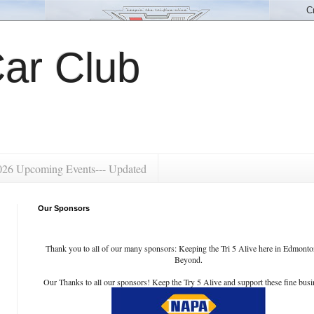
ar Club
026 Upcoming Events--- Updated
Our Sponsors
Thank you to all of our many sponsors: Keeping the Tri 5 Alive here in Edmont
Beyond.
Our Thanks to all our sponsors! Keep the Try 5 Alive and support these fine busi