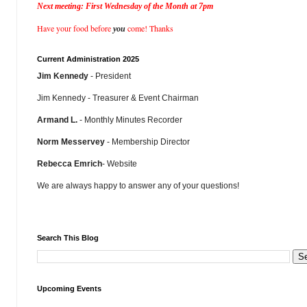
Next meeting: First Wednesday of the Month at 7pm
Have your food before
come! Thanks
you
Current Administration 2025
Jim Kennedy
- President
Jim Kennedy - Treasurer & Event Chairman
Armand L.
- Monthly Minutes Recorder
Norm Messervey
- Membership Director
Rebecca Emrich
- Website
We are always happy to answer any of your questions!
Search This Blog
Upcoming Events