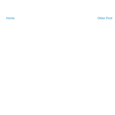
Home
Older Post