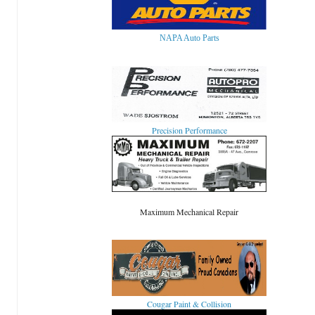
NAPA Auto Parts
Precision Performance
Maximum Mechanical Repair
Cougar Paint & Collision