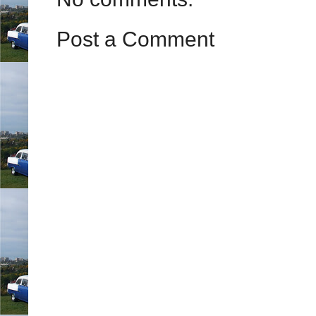
Post a Comment