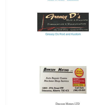
Greasy Ds Rod and Kustom
Dawson Motors LTD