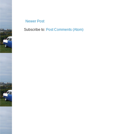
Newer Post
Subscribe to:
Post Comments (Atom)