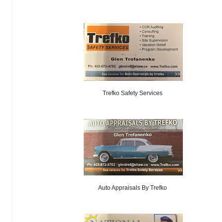
Trefko Safety Services
Auto Appraisals By Trefko