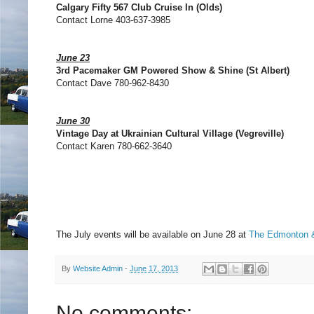
Calgary Fifty 567 Club Cruise In (Olds)
Contact Lorne 403-637-3985
June 23
3rd Pacemaker GM Powered Show & Shine (St Albert)
Contact Dave 780-962-8430
June 30
Vintage Day at Ukrainian Cultural Village (Vegreville)
Contact Karen 780-662-3640
The July events will be available on June 28 at
The Edmonton &
By
Website Admin
-
June 17, 2013
No comments: