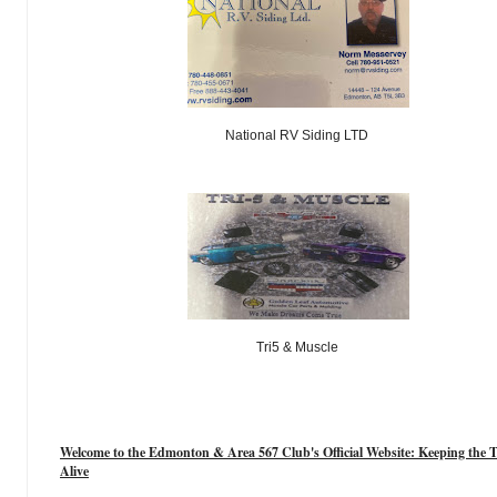
National RV Siding LTD
Tri5 & Muscle
Welcome to the Edmonton & Area 567 Club's Official Website: Keeping the T
Alive