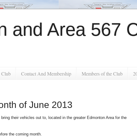
 and Area 567 C
 Club
Contact And Membership
Members of the Club
2
onth of June 2013
 bring their vehicles out to, located in the greater Edmonton Area for the
before the coming month.