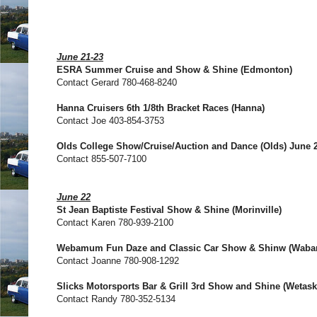
June 21-23
ESRA Summer Cruise and Show & Shine (Edmonton)
Contact Gerard 780-468-8240
Hanna Cruisers 6th 1/8th Bracket Races (Hanna)
Contact Joe 403-854-3753
Olds College Show/Cruise/Auction and Dance (Olds) June 2
Contact 855-507-7100
June 22
St Jean Baptiste Festival Show & Shine (Morinville)
Contact Karen 780-939-2100
Webamum Fun Daze and Classic Car Show & Shinw (Wab
Contact Joanne 780-908-1292
Slicks Motorsports Bar & Grill 3rd Show and Shine (Wetask
Contact Randy 780-352-5134