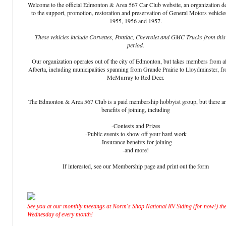
Welcome to the official Edmonton & Area 567 Car Club website, an organization d
to the support, promotion, restoration and preservation of General Motors vehicle
1955, 1956 and 1957.
These vehicles include Corvettes, Pontiac, Chevrolet and GMC Trucks from this
period.
Our organization operates out of the city of Edmonton, but takes members from al
Alberta, including municipalities spanning from Grande Prairie to Lloydminster, f
McMurray to Red Deer.
The Edmonton & Area 567 Club is a paid membership hobbyist group, but there a
benefits of joining, including
-Contests and Prizes
-Public events to show off your hard work
-Insurance benefits for joining
-and more!
If interested, see our Membership page and print out the form
See you at our monthly meetings at Norm's Shop National RV Siding (for now!) the
Wednesday of every month!