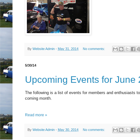
By
Website Admin
-
May 31, 2014
No comments:
5/30/14
Upcoming Events for June
The following is a list of events for members and enthusiasts to
coming month.
Read more »
By
Website Admin
-
May 30, 2014
No comments: