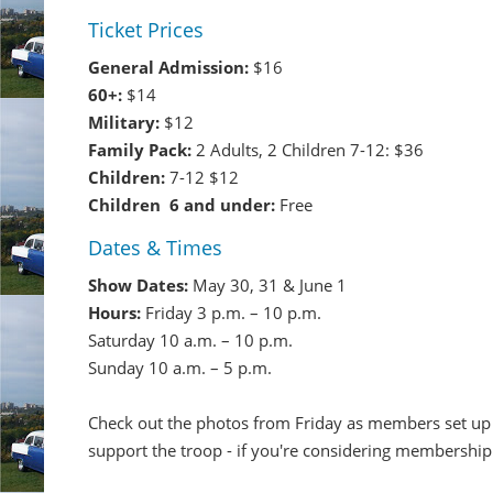
Ticket Prices
General Admission:
$16
60+:
$14
Military:
$12
Family Pack:
2 Adults, 2 Children 7-12: $36
Children:
7-12 $12
Children 6 and under:
Free
Dates & Times
Show Dates:
May 30, 31 & June 1
Hours:
Friday 3 p.m. – 10 p.m.
Saturday 10 a.m. – 10 p.m.
Sunday 10 a.m. – 5 p.m.
Check out the photos from Friday as members set up 
support the troop - if you're considering membership