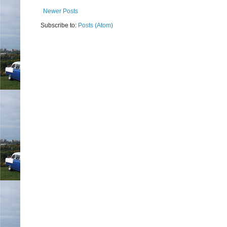
Newer Posts
Subscribe to:
Posts (Atom)