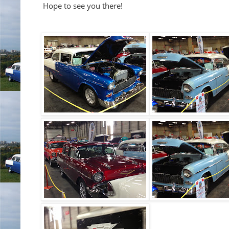
Hope to see you there!