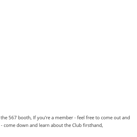
the 567 booth, If you're a member - feel free to come out and
 - come down and learn about the Club firsthand,