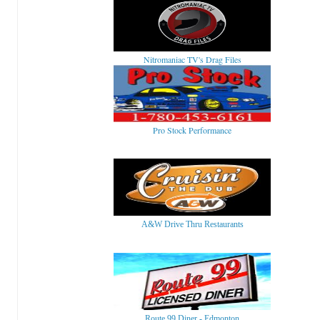
Nitromaniac TV's Drag Files
Pro Stock Performance
A&W Drive Thru Restaurants
Route 99 Diner - Edmonton