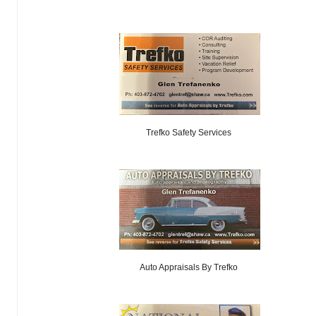
Trefko Safety Services
Auto Appraisals By Trefko