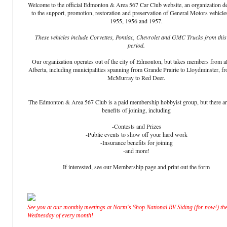
Welcome to the official Edmonton & Area 567 Car Club website, an organization d
to the support, promotion, restoration and preservation of General Motors vehicle
1955, 1956 and 1957.
These vehicles include Corvettes, Pontiac, Chevrolet and GMC Trucks from this
period.
Our organization operates out of the city of Edmonton, but takes members from al
Alberta, including municipalities spanning from Grande Prairie to Lloydminster, f
McMurray to Red Deer.
The Edmonton & Area 567 Club is a paid membership hobbyist group, but there a
benefits of joining, including
-Contests and Prizes
-Public events to show off your hard work
-Insurance benefits for joining
-and more!
If interested, see our Membership page and print out the form
See you at our monthly meetings at Norm's Shop National RV Siding (for now!) the
Wednesday of every month!