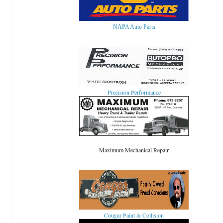
NAPA Auto Parts
Precision Performance
Maximum Mechanical Repair
Cougar Paint & Collision