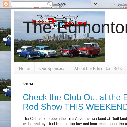
The Edmonton
Home
Our Sponsors
About the Edmonton 567 Car
5/31/14
Check the Club Out at the
Rod Show THIS WEEKEN
The Club is out keepin the Tri-5 Alive this weekend at Northla
prides and joy - feel free to stop buy and learn more about the 