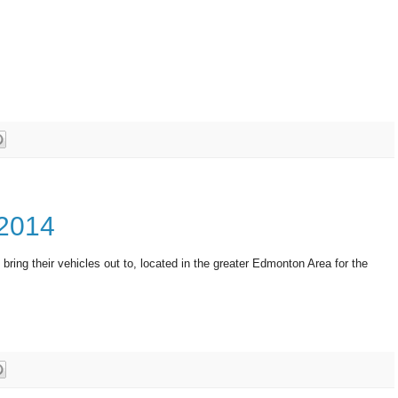
 2014
 bring their vehicles out to, located in the greater Edmonton Area for the