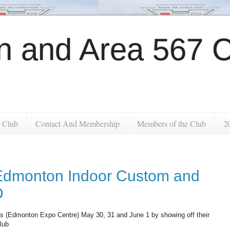
 and Area 567 C
 Club
Contact And Membership
Members of the Club
2
 Edmonton Indoor Custom and
D
nds (Edmonton Expo Centre) May 30, 31 and June 1 by showing off their
club