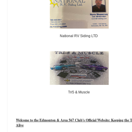
National RV Siding LTD
Tri5 & Muscle
Welcome to the Edmonton & Area 567 Club's Official Website: Keeping the T
Alive