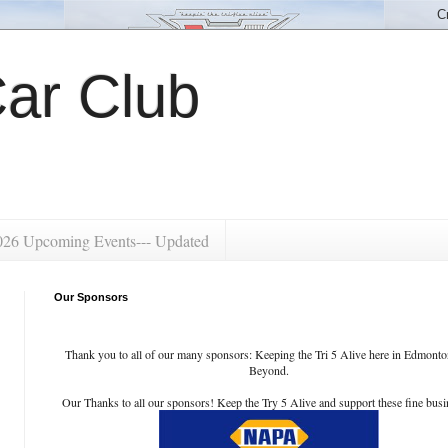
ar Club
026 Upcoming Events--- Updated
Our Sponsors
Thank you to all of our many sponsors: Keeping the Tri 5 Alive here in Edmont
Beyond.
Our Thanks to all our sponsors! Keep the Try 5 Alive and support these fine busi