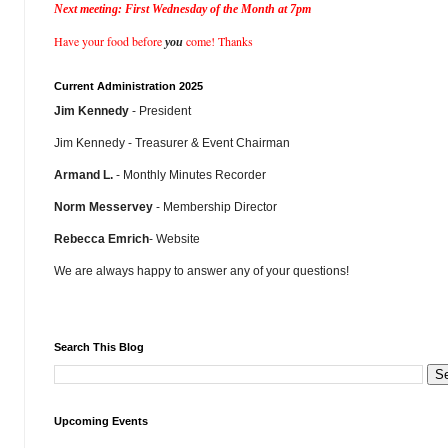
Next meeting: First Wednesday of the Month at 7pm
Have your food before
come! Thanks
you
Current Administration 2025
Jim Kennedy
- President
Jim Kennedy - Treasurer & Event Chairman
Armand L.
- Monthly Minutes Recorder
Norm Messervey
- Membership Director
Rebecca Emrich
- Website
We are always happy to answer any of your questions!
Search This Blog
Upcoming Events