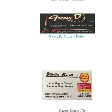
Greasy Ds Rod and Kustom
Dawson Motors LTD