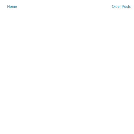
Home
Older Posts