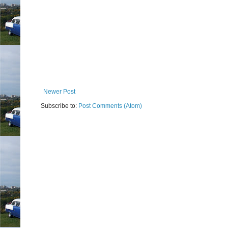
Newer Post
Subscribe to:
Post Comments (Atom)