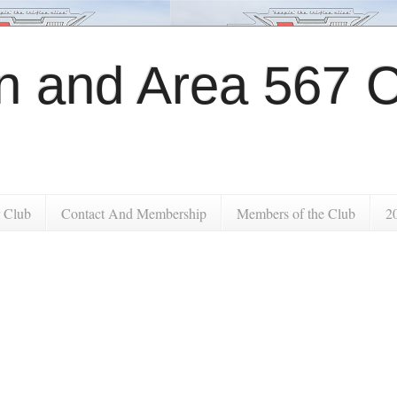
 and Area 567 C
 Club
Contact And Membership
Members of the Club
2