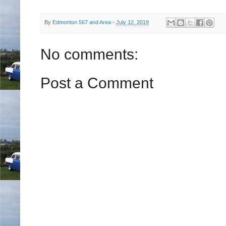
By
Edmonton 567 and Area
-
July 12, 2019
No comments:
Post a Comment