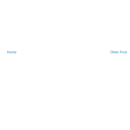
Home
Older Post