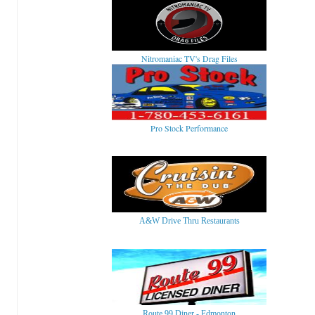
Nitromaniac TV's Drag Files
Pro Stock Performance
A&W Drive Thru Restaurants
Route 99 Diner - Edmonton