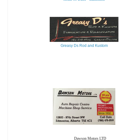
Greasy Ds Rod and Kustom
Dawson Motors LTD