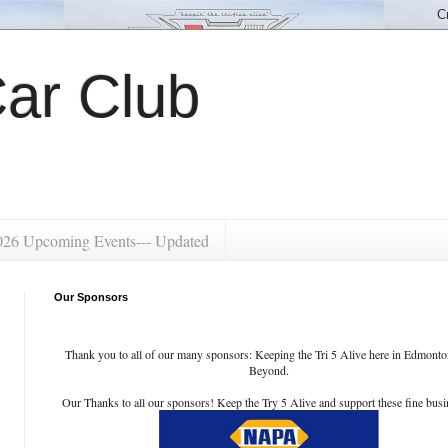
ar Club
026 Upcoming Events--- Updated
Our Sponsors
Thank you to all of our many sponsors: Keeping the Tri 5 Alive here in Edmont
Beyond.
Our Thanks to all our sponsors! Keep the Try 5 Alive and support these fine busi