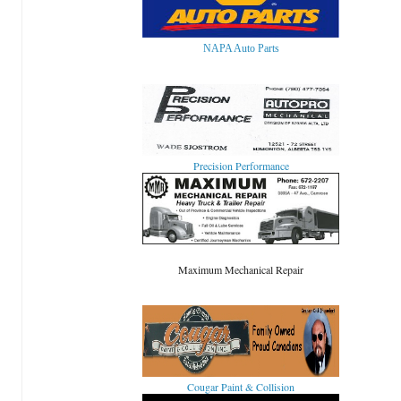
NAPA Auto Parts
Precision Performance
Maximum Mechanical Repair
Cougar Paint & Collision