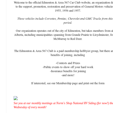
Welcome to the official Edmonton & Area 567 Car Club website, an organization d
to the support, promotion, restoration and preservation of General Motors vehicle
1955, 1956 and 1957.
These vehicles include Corvettes, Pontiac, Chevrolet and GMC Trucks from this
period.
Our organization operates out of the city of Edmonton, but takes members from al
Alberta, including municipalities spanning from Grande Prairie to Lloydminster, f
McMurray to Red Deer.
The Edmonton & Area 567 Club is a paid membership hobbyist group, but there a
benefits of joining, including
-Contests and Prizes
-Public events to show off your hard work
-Insurance benefits for joining
-and more!
If interested, see our Membership page and print out the form
See you at our monthly meetings at Norm's Shop National RV Siding (for now!) the
Wednesday of every month!