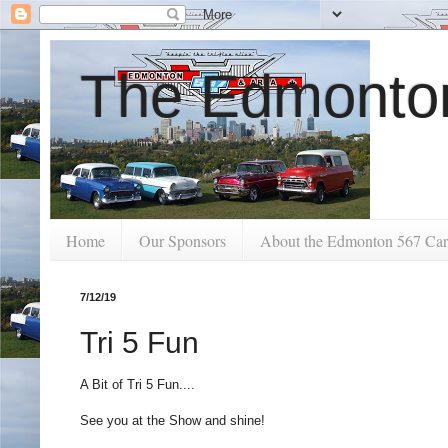
The Edmonton
Home
Our Sponsors
About the Edmonton 567 Car
7/12/19
Tri 5 Fun
A Bit of Tri 5 Fun....
See you at the Show and shine!