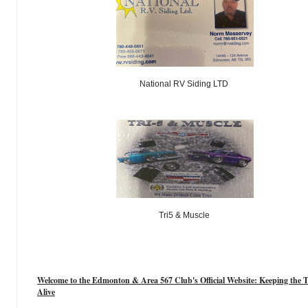
National RV Siding LTD
Tri5 & Muscle
Welcome to the Edmonton & Area 567 Club's Official Website: Keeping the T
Alive