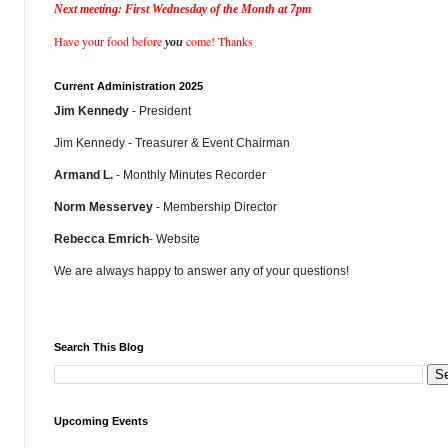
Next meeting: First Wednesday of the Month at 7pm
Have your food before
come! Thanks
you
Current Administration 2025
Jim Kennedy
- President
Jim Kennedy - Treasurer & Event Chairman
Armand L.
- Monthly Minutes Recorder
Norm Messervey
- Membership Director
Rebecca Emrich
- Website
We are always happy to answer any of your questions!
Search This Blog
Upcoming Events