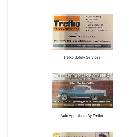
Trefko Safety Services
Auto Appraisals By Trefko