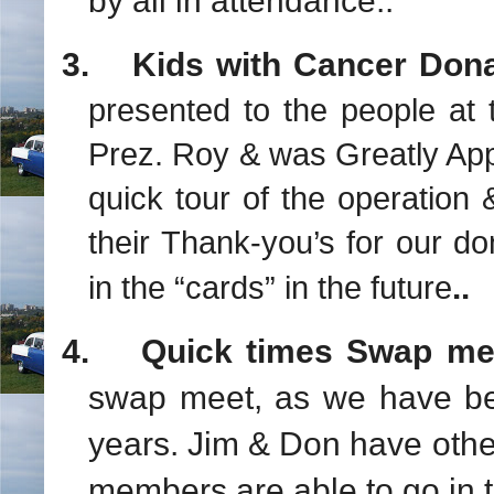
by all in attendance..
3.
Kids with Cancer Don
presented to the people at 
Prez. Roy & was Greatly App
quick tour of the operation 
their Thank-you’s for our d
..
in the “cards” in the future
4.
Quick times Swap me
swap meet, as we have be
years. Jim & Don have oth
members are able to go in t