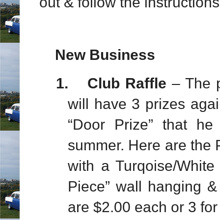
out & follow the instructions
New Business
1.
Club Raffle
– The p
will have 3 prizes agai
“Door Prize” that h
summer. Here are the 
with a Turqoise/White
Piece” wall hanging 
are $2.00 each or 3 for