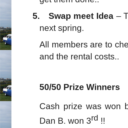
5.
Swap meet Idea
– Th
next spring.
All members are to chec
and the rental costs..
50/50 Prize Winners
Cash prize was won 
rd
Dan B. won 3
!!