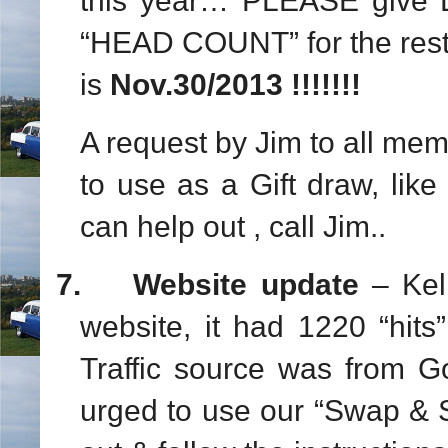
this year… PLEASE give D
“HEAD COUNT” for the rest
is
Nov.30/2013 !!!!!!!
A request by Jim to all me
to use as a Gift draw, like
can help out , call Jim..
7.
Website update
– Kel
website, it had 1220 “hits
Traffic source was from 
urged to use our “Swap & 