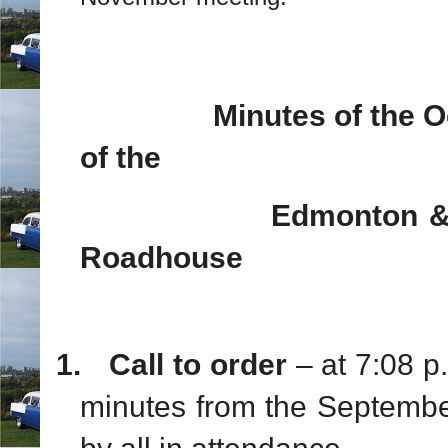
Minutes of the 
of the
Edmonton & Area 5
Roadhouse
1.
Call to order
– at 7:08 
minutes from the Septemb