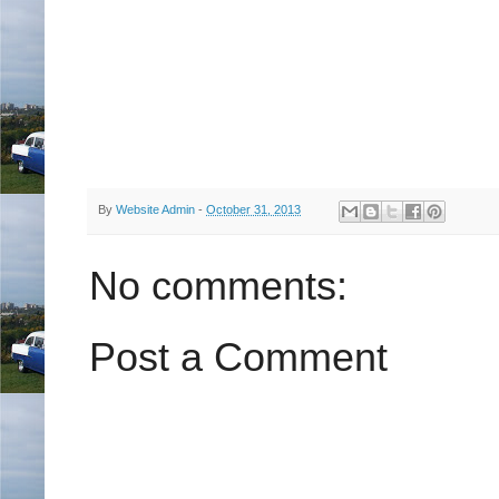
By
Website Admin
-
October 31, 2013
No comments:
Post a Comment