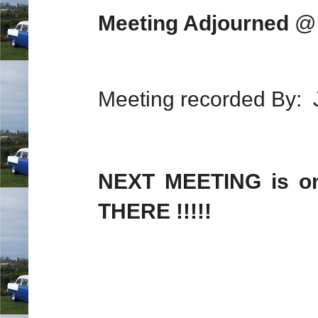
Meeting Adjourned
@ 
Meeting recorded By: J
NEXT MEETING is 
THERE !!!!!