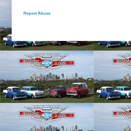
Report Abuse