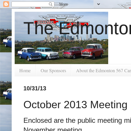
The Edmonton
Home
Our Sponsors
About the Edmonton 567 Car
10/31/13
October 2013 Meeting
Enclosed are the public meeting mi
November meeting.