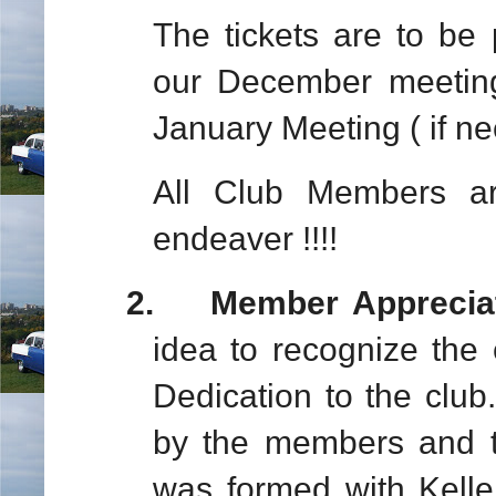
The tickets are to be
our December meeting
January Meeting ( if ne
All Club Members are
endeaver !!!!
2.
Member Apprecia
idea to recognize the 
Dedication to the club
by the members and t
was formed with Kelle