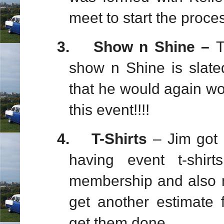
meet to start the proces
3.
Show n Shine –
T
show n Shine is slate
that he would again wor
this event!!!!
4.
T-Shirts
– Jim got 
having event t-shi
membership and also ne
get another estimate
get them done..