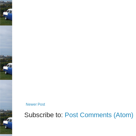
Newer Post
Subscribe to:
Post Comments (Atom)