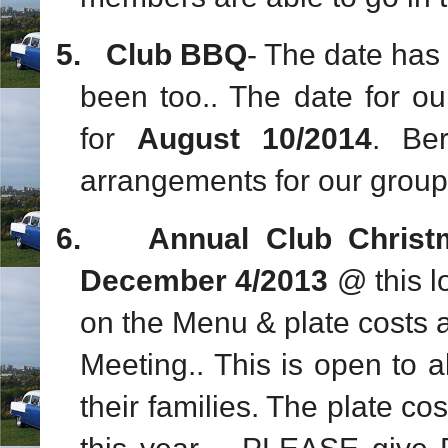
5.
Club BBQ
- The date has 
been too.. The date for 
for
August 10/2014
. Be
arrangements for our group.
6.
Annual Club Chris
December 4/2013
@ this l
on the Menu & plate costs an
Meeting.. This is open to 
their families. The plate c